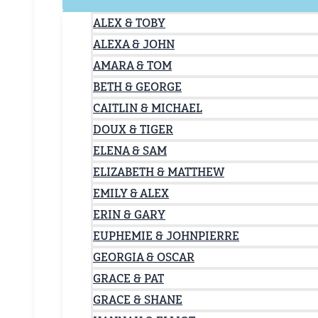
ALEX & TOBY
ALEXA & JOHN
AMARA & TOM
BETH & GEORGE
CAITLIN & MICHAEL
DOUX & TIGER
ELENA & SAM
ELIZABETH & MATTHEW
EMILY & ALEX
ERIN & GARY
EUPHEMIE & JOHNPIERRE
GEORGIA & OSCAR
GRACE & PAT
GRACE & SHANE