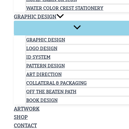
WATER COLOR CREST STATIONERY
GRAPHIC DESIGN
GRAPHIC DESIGN
LOGO DESIGN
ID SYSTEM
PATTERN DESIGN
ART DIRECTION
COLLATERAL & PACKAGING
OFF THE BEATEN PATH
BOOK DESIGN
ARTWORK
SHOP
CONTACT