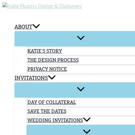
Skip
to
content
ABOUT
KATIE’S STORY
THE DESIGN PROCESS
PRIVACY NOTICE
INVITATIONS
DAY OF COLLATERAL
SAVE THE DATES
WEDDING INVITATIONS