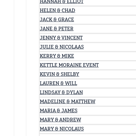
HANNAH & ELLIOT
HELEN & CHAD
JACK & GRACE
JANE & PETER
JENNY & VINCENT
JULIE & NICOLAAS
KERRY & MIKE
KETTLE MORAINE EVENT
KEVIN & SHELBY
LAUREN & WILL
LINDSAY & DYLAN
MADELINE & MATTHEW
MARIA & JAMES
MARY & ANDREW
MARY & NICOLAUS