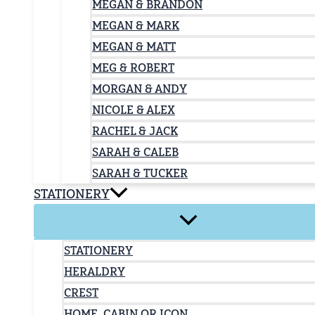
MEGAN & BRANDON
MEGAN & MARK
MEGAN & MATT
MEG & ROBERT
MORGAN & ANDY
NICOLE & ALEX
RACHEL & JACK
SARAH & CALEB
SARAH & TUCKER
STATIONERY
STATIONERY
HERALDRY
CREST
HOME, CABIN OR ICON