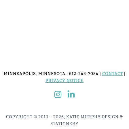
MINNEAPOLIS, MINNESOTA | 612-245-7054 |
CONTACT
|
PRIVACY NOTICE
COPYRIGHT © 2013 – 2026, KATIE MURPHY DESIGN &
STATIONERY