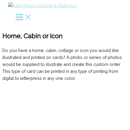
Skip
to
content
Home, Cabin or Icon
Do you have a home, cabin, cottage or icon you would like
illustrated and printed on cards? A photo or series of photos
would be supplied to illustrate and create this custom order.
This type of card can be printed in any type of printing from
digital to letterpress in any one color.