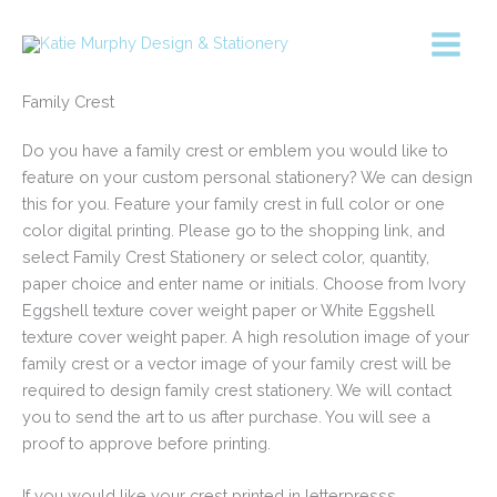
Skip
to
content
Family Crest
Do you have a family crest or emblem you would like to
feature on your custom personal stationery? We can design
this for you. Feature your family crest in full color or one
color digital printing. Please go to the shopping link, and
select Family Crest Stationery or select color, quantity,
paper choice and enter name or initials. Choose from Ivory
Eggshell texture cover weight paper or White Eggshell
texture cover weight paper. A high resolution image of your
family crest or a vector image of your family crest will be
required to design family crest stationery. We will contact
you to send the art to us after purchase. You will see a
proof to approve before printing.
If you would like your crest printed in letterpresss,