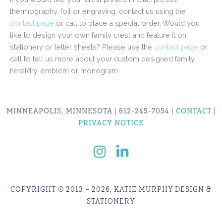
thermography, foil or engraving, contact us using the
contact page
or call to place a special order. Would you
like to design your own family crest and feature it on
stationery or letter sheets? Please use the
contact page
or
call to tell us more about your custom designed family
heraldry, emblem or monogram.
MINNEAPOLIS, MINNESOTA | 612-245-7054 |
CONTACT
|
PRIVACY NOTICE
COPYRIGHT © 2013 – 2026, KATIE MURPHY DESIGN &
STATIONERY