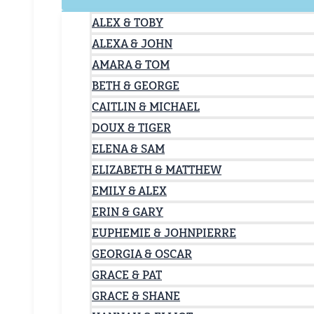
ALEX & TOBY
ALEXA & JOHN
AMARA & TOM
BETH & GEORGE
CAITLIN & MICHAEL
DOUX & TIGER
ELENA & SAM
ELIZABETH & MATTHEW
EMILY & ALEX
ERIN & GARY
EUPHEMIE & JOHNPIERRE
GEORGIA & OSCAR
GRACE & PAT
GRACE & SHANE