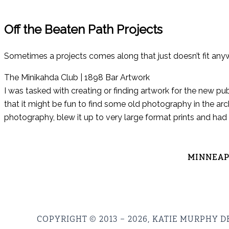
Off the Beaten Path Projects
Sometimes a projects comes along that just doesn’t fit any
The Minikahda Club | 1898 Bar Artwork
I was tasked with creating or finding artwork for the new pu
that it might be fun to find some old photography in the arc
photography, blew it up to very large format prints and had
MINNEAPO
COPYRIGHT © 2013 – 2026, KATIE MURPHY D