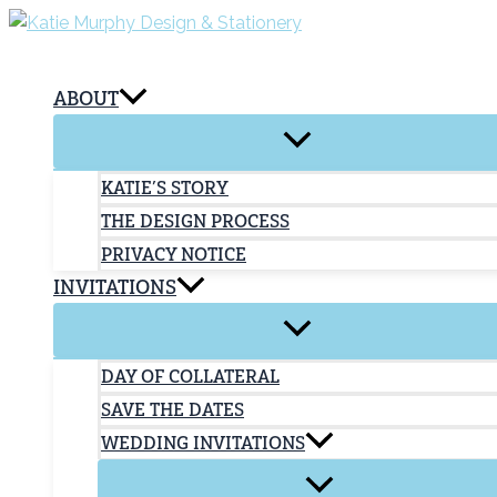
Skip
to
content
ABOUT
KATIE’S STORY
THE DESIGN PROCESS
PRIVACY NOTICE
INVITATIONS
DAY OF COLLATERAL
SAVE THE DATES
WEDDING INVITATIONS