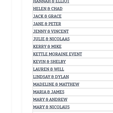
HANNAH & ELLIOT
HELEN & CHAD
JACK & GRACE
JANE & PETER
JENNY & VINCENT
JULIE & NICOLAAS
KERRY & MIKE
KETTLE MORAINE EVENT
KEVIN & SHELBY
LAUREN & WILL
LINDSAY & DYLAN
MADELINE & MATTHEW
MARIA & JAMES
MARY & ANDREW
MARY & NICOLAUS