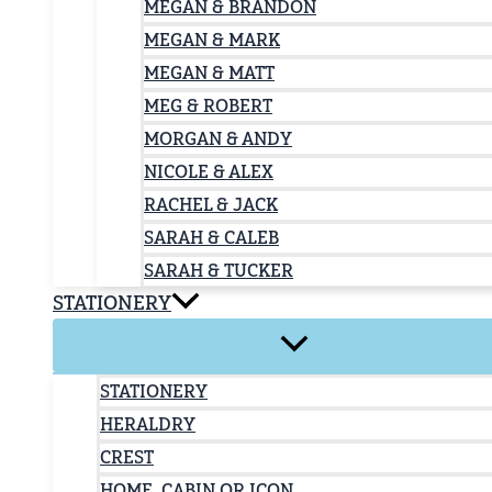
MEGAN & BRANDON
MEGAN & MARK
MEGAN & MATT
MEG & ROBERT
MORGAN & ANDY
NICOLE & ALEX
RACHEL & JACK
SARAH & CALEB
SARAH & TUCKER
STATIONERY
STATIONERY
HERALDRY
CREST
HOME, CABIN OR ICON