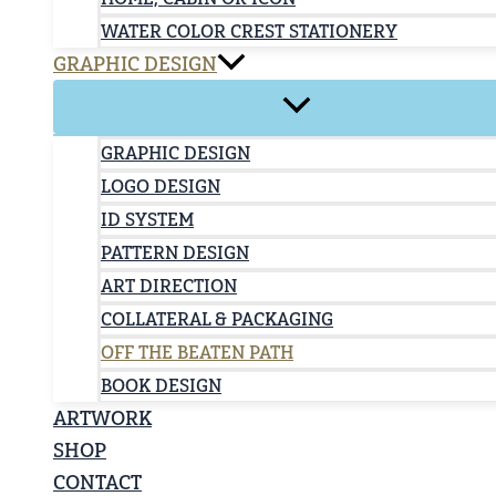
WATER COLOR CREST STATIONERY
GRAPHIC DESIGN
GRAPHIC DESIGN
LOGO DESIGN
ID SYSTEM
PATTERN DESIGN
ART DIRECTION
COLLATERAL & PACKAGING
OFF THE BEATEN PATH
BOOK DESIGN
ARTWORK
SHOP
CONTACT