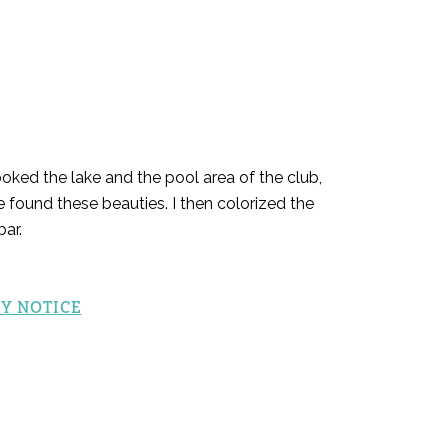
oked the lake and the pool area of the club,
e found these beauties. I then colorized the
ar.
Y NOTICE