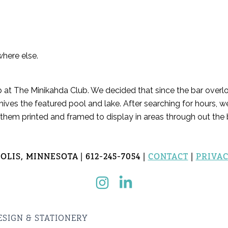
where else.
b at The Minikahda Club. We decided that since the bar overlo
hives the featured pool and lake. After searching for hours, w
 them printed and framed to display in areas through out the b
LIS, MINNESOTA | 612-245-7054 |
CONTACT
|
PRIVAC
ESIGN & STATIONERY