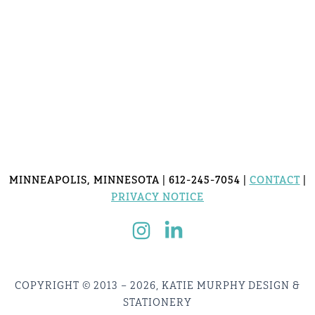
MINNEAPOLIS, MINNESOTA | 612-245-7054 |
CONTACT
|
PRIVACY NOTICE
COPYRIGHT © 2013 – 2026, KATIE MURPHY DESIGN &
STATIONERY