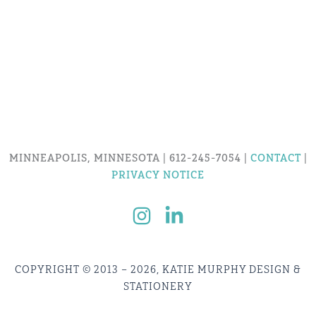
MINNEAPOLIS, MINNESOTA | 612-245-7054 |
CONTACT
|
PRIVACY NOTICE
COPYRIGHT © 2013 – 2026, KATIE MURPHY DESIGN &
STATIONERY