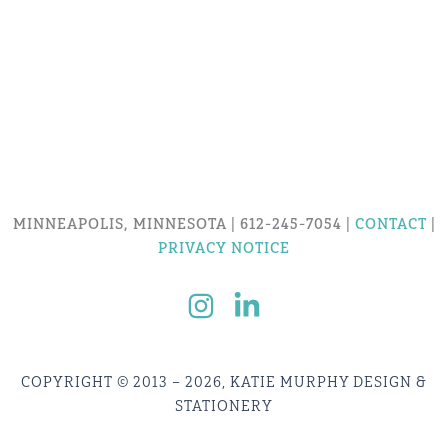
MINNEAPOLIS, MINNESOTA | 612-245-7054 |
CONTACT
|
PRIVACY NOTICE
COPYRIGHT © 2013 – 2026, KATIE MURPHY DESIGN &
STATIONERY