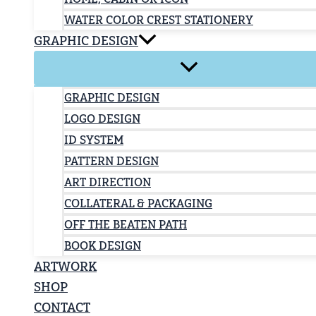
WATER COLOR CREST STATIONERY
GRAPHIC DESIGN
GRAPHIC DESIGN
LOGO DESIGN
ID SYSTEM
PATTERN DESIGN
ART DIRECTION
COLLATERAL & PACKAGING
OFF THE BEATEN PATH
BOOK DESIGN
ARTWORK
SHOP
CONTACT