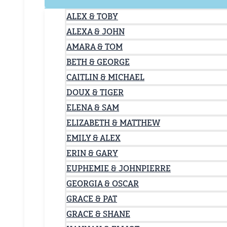
ALEX & TOBY
ALEXA & JOHN
AMARA & TOM
BETH & GEORGE
CAITLIN & MICHAEL
DOUX & TIGER
ELENA & SAM
ELIZABETH & MATTHEW
EMILY & ALEX
ERIN & GARY
EUPHEMIE & JOHNPIERRE
GEORGIA & OSCAR
GRACE & PAT
GRACE & SHANE