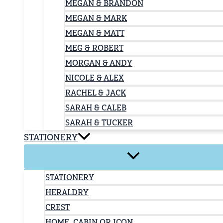
MEGAN & BRANDON
MEGAN & MARK
MEGAN & MATT
MEG & ROBERT
MORGAN & ANDY
NICOLE & ALEX
RACHEL & JACK
SARAH & CALEB
SARAH & TUCKER
STATIONERY
STATIONERY
HERALDRY
CREST
HOME, CABIN OR ICON