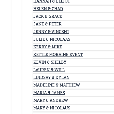
HANNAH & ELLIOT
HELEN & CHAD
JACK & GRACE
JANE & PETER
JENNY & VINCENT
JULIE & NICOLAAS
KERRY & MIKE
KETTLE MORAINE EVENT
KEVIN & SHELBY
LAUREN & WILL
LINDSAY & DYLAN
MADELINE & MATTHEW
MARIA & JAMES
MARY & ANDREW
MARY & NICOLAUS