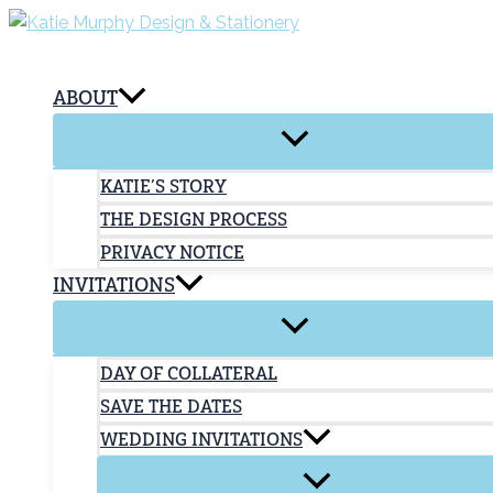
Skip
to
content
ABOUT
KATIE’S STORY
THE DESIGN PROCESS
PRIVACY NOTICE
INVITATIONS
DAY OF COLLATERAL
SAVE THE DATES
WEDDING INVITATIONS