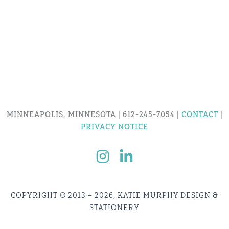
MINNEAPOLIS, MINNESOTA | 612-245-7054 |
CONTACT
|
PRIVACY NOTICE
COPYRIGHT © 2013 – 2026, KATIE MURPHY DESIGN &
STATIONERY