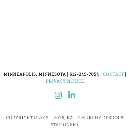
MINNEAPOLIS, MINNESOTA | 612-245-7054 |
CONTACT
|
PRIVACY NOTICE
COPYRIGHT © 2013 – 2026, KATIE MURPHY DESIGN &
STATIONERY