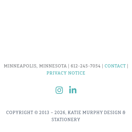
MINNEAPOLIS, MINNESOTA | 612-245-7054 |
CONTACT
|
PRIVACY NOTICE
COPYRIGHT © 2013 – 2026, KATIE MURPHY DESIGN &
STATIONERY