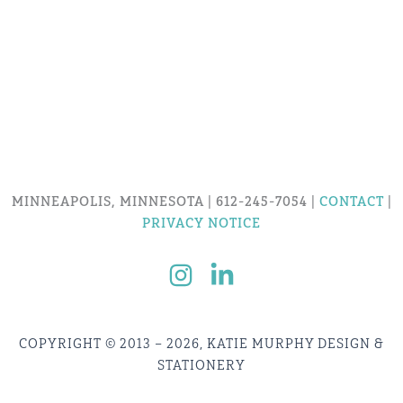
MINNEAPOLIS, MINNESOTA | 612-245-7054 |
CONTACT
|
PRIVACY NOTICE
COPYRIGHT © 2013 – 2026, KATIE MURPHY DESIGN &
STATIONERY