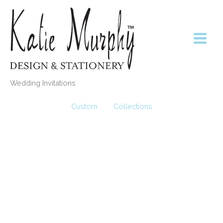
Skip
to
content
Wedding Invitations
Custom
Collections