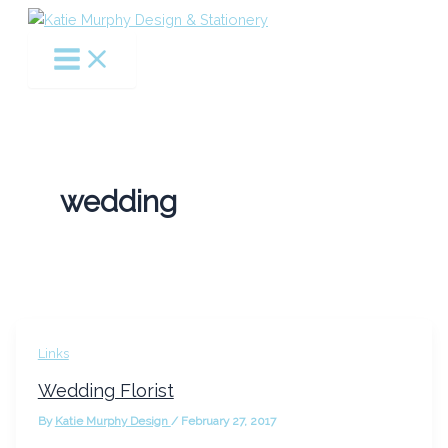
Skip
to
content
wedding
Links
Wedding Florist
By
Katie Murphy Design
/
February 27, 2017