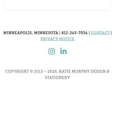
MINNEAPOLIS, MINNESOTA | 612-245-7054 |
CONTACT
|
PRIVACY NOTICE
COPYRIGHT © 2013 – 2026, KATIE MURPHY DESIGN &
STATIONERY