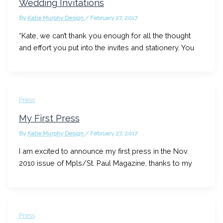
Wedding Invitations
By
Katie Murphy Design
/
February 27, 2017
“Kate, we can’t thank you enough for all the thought
and effort you put into the invites and stationery. You
Press
My First Press
By
Katie Murphy Design
/
February 27, 2017
I am excited to announce my first press in the Nov.
2010 issue of Mpls/St. Paul Magazine, thanks to my
Press