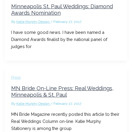
Minneapolis St. Paul Weddings: Diamond
Awards Nomination
By
Katie Murphy Design
/
February 27, 2017
I have some good news. I have been named a
Diamond Awards finalist by the national panel of
judges for
Press
MN Bride On-Line Press: Real Weddings,
Minneapolis & St. Paul
By
Katie Murphy Design
/
February 27, 2017
MN Bride Magazine recently posted this article to their
Real Weddings Column on-line. Katie Murphy
Stationery is among the group