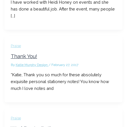
I have worked with Heidi Honey on events and she
has done a beautiful job. After the event, many people
[…]
Praise
Thank You!
By
Katie Murphy Design
/
February 27, 2017
“Katie, Thank you so much for these absolutely
exquisite personal stationery notes! You know how
much I love notes and
Praise