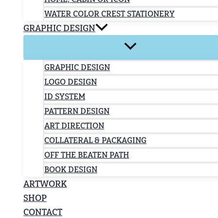
WATER COLOR CREST STATIONERY
GRAPHIC DESIGN
GRAPHIC DESIGN
LOGO DESIGN
ID SYSTEM
PATTERN DESIGN
ART DIRECTION
COLLATERAL & PACKAGING
OFF THE BEATEN PATH
BOOK DESIGN
ARTWORK
SHOP
CONTACT