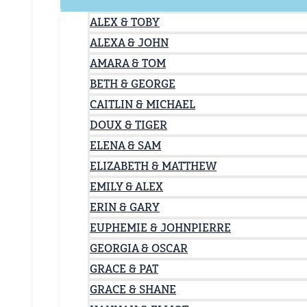
ALEX & TOBY
ALEXA & JOHN
AMARA & TOM
BETH & GEORGE
CAITLIN & MICHAEL
DOUX & TIGER
ELENA & SAM
ELIZABETH & MATTHEW
EMILY & ALEX
ERIN & GARY
EUPHEMIE & JOHNPIERRE
GEORGIA & OSCAR
GRACE & PAT
GRACE & SHANE