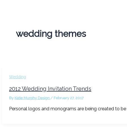
wedding themes
Wedding
2012 Wedding Invitation Trends
By
Katie Murphy Design
/
February 27, 2017
Personal logos and monograms are being created to be u