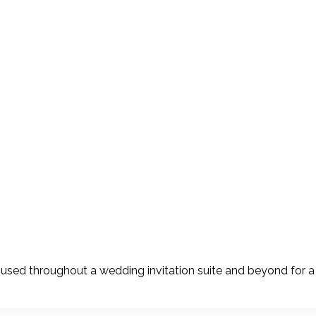
sed throughout a wedding invitation suite and beyond for a 