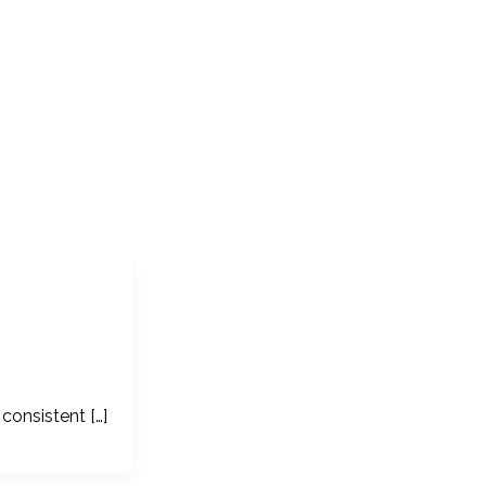
consistent […]