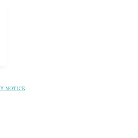
Y NOTICE