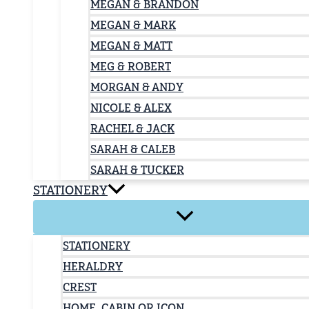
MEGAN & BRANDON
MEGAN & MARK
MEGAN & MATT
MEG & ROBERT
MORGAN & ANDY
NICOLE & ALEX
RACHEL & JACK
SARAH & CALEB
SARAH & TUCKER
STATIONERY
STATIONERY
HERALDRY
CREST
HOME, CABIN OR ICON