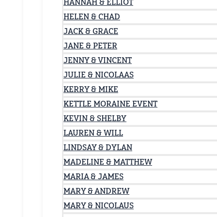
HANNAH & ELLIOT
HELEN & CHAD
JACK & GRACE
JANE & PETER
JENNY & VINCENT
JULIE & NICOLAAS
KERRY & MIKE
KETTLE MORAINE EVENT
KEVIN & SHELBY
LAUREN & WILL
LINDSAY & DYLAN
MADELINE & MATTHEW
MARIA & JAMES
MARY & ANDREW
MARY & NICOLAUS