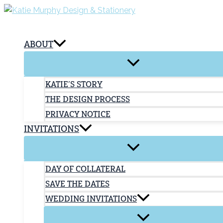
Skip
to
content
ABOUT
KATIE’S STORY
THE DESIGN PROCESS
PRIVACY NOTICE
INVITATIONS
DAY OF COLLATERAL
SAVE THE DATES
WEDDING INVITATIONS