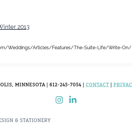
Winter 2013
g.com/Weddings/Articles/Features/The-Suite-Life/Write-On/
LIS, MINNESOTA | 612-245-7054 |
CONTACT
|
PRIVAC
ESIGN & STATIONERY