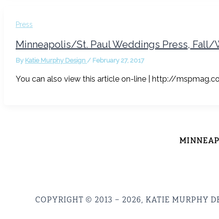
Press
Minneapolis/St. Paul Weddings Press, Fall/
By
Katie Murphy Design
/
February 27, 2017
You can also view this article on-line | http://mspma
MINNEAPO
COPYRIGHT © 2013 – 2026, KATIE MURPHY D