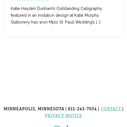
Katie Hayden Dunham’s Outstanding Calligraphy
featured in an invitation design at Katie Murphy
Stationery has won Mpls St. Paull Wedding’s […]
MINNEAPOLIS, MINNESOTA | 612-245-7054 |
CONTACT
|
PRIVACY NOTICE