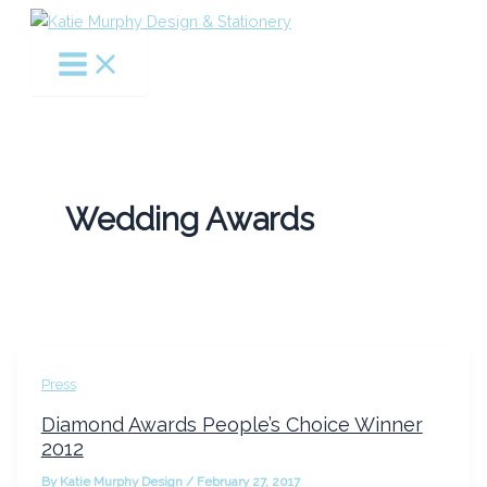
Skip
to
content
Wedding Awards
Press
Diamond Awards People’s Choice Winner
2012
By
Katie Murphy Design
/
February 27, 2017