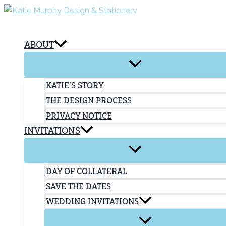
Skip
to
content
ABOUT
KATIE’S STORY
THE DESIGN PROCESS
PRIVACY NOTICE
INVITATIONS
DAY OF COLLATERAL
SAVE THE DATES
WEDDING INVITATIONS