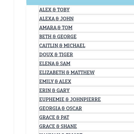
ALEX & TOBY
ALEXA & JOHN
AMARA & TOM
BETH & GEORGE
CAITLIN & MICHAEL
DOUX & TIGER
ELENA & SAM
ELIZABETH & MATTHEW
EMILY & ALEX
ERIN & GARY
EUPHEMIE & JOHNPIERRE
GEORGIA & OSCAR
GRACE & PAT
GRACE & SHANE