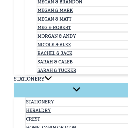
MEGAN & BRANDON
MEGAN & MARK
MEGAN & MATT
MEG & ROBERT
MORGAN & ANDY
NICOLE & ALEX
RACHEL & JACK
SARAH & CALEB
SARAH & TUCKER
STATIONERY
STATIONERY
HERALDRY
CREST
HOME, CABIN OR ICON