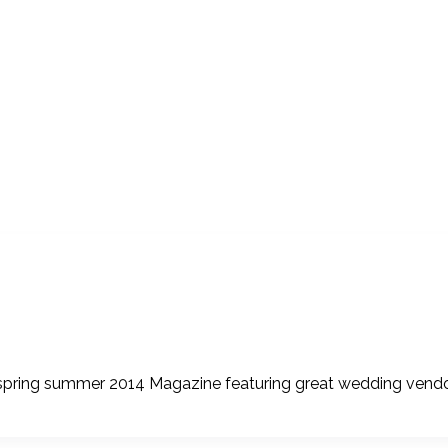
r spring summer 2014 Magazine featuring great wedding vendor