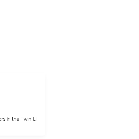
s in the Twin […]