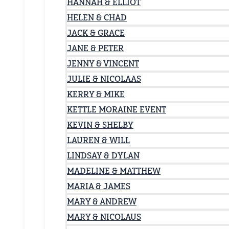
HANNAH & ELLIOT
HELEN & CHAD
JACK & GRACE
JANE & PETER
JENNY & VINCENT
JULIE & NICOLAAS
KERRY & MIKE
KETTLE MORAINE EVENT
KEVIN & SHELBY
LAUREN & WILL
LINDSAY & DYLAN
MADELINE & MATTHEW
MARIA & JAMES
MARY & ANDREW
MARY & NICOLAUS