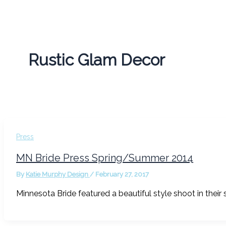
Rustic Glam Decor
Press
MN Bride Press Spring/Summer 2014
By
Katie Murphy Design
/
February 27, 2017
Minnesota Bride featured a beautiful style shoot in thei