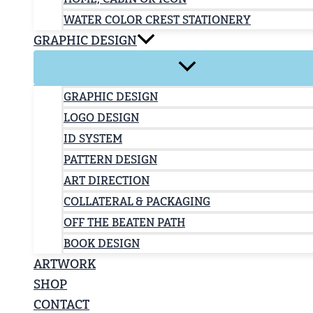
WATER COLOR CREST STATIONERY
GRAPHIC DESIGN
GRAPHIC DESIGN
LOGO DESIGN
ID SYSTEM
PATTERN DESIGN
ART DIRECTION
COLLATERAL & PACKAGING
OFF THE BEATEN PATH
BOOK DESIGN
ARTWORK
SHOP
CONTACT