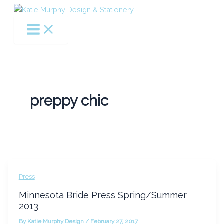
Skip
to
content
preppy chic
Press
Minnesota Bride Press Spring/Summer
2013
By
Katie Murphy Design
/
February 27, 2017