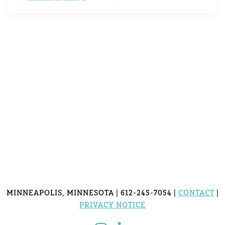
MINNEAPOLIS, MINNESOTA | 612-245-7054 |
CONTACT
|
PRIVACY NOTICE