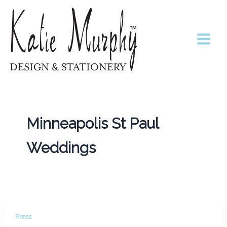
Skip
to
content
Minneapolis St Paul
Weddings
Press