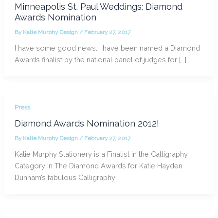
Minneapolis St. Paul Weddings: Diamond
Awards Nomination
By
Katie Murphy Design
/
February 27, 2017
I have some good news. I have been named a Diamond
Awards finalist by the national panel of judges for […]
Press
Diamond Awards Nomination 2012!
By
Katie Murphy Design
/
February 27, 2017
Katie Murphy Stationery is a Finalist in the Calligraphy
Category in The Diamond Awards for Katie Hayden
Dunham’s fabulous Calligraphy