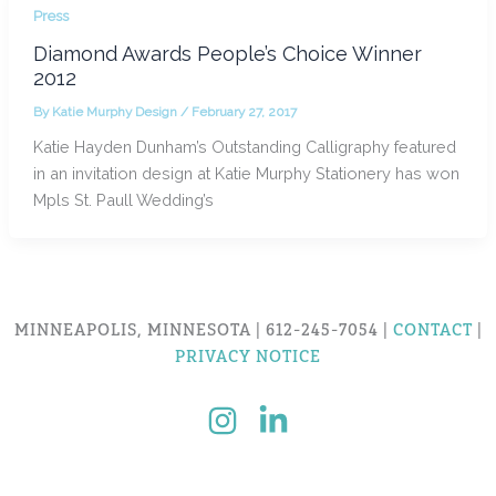
Press
Diamond Awards People’s Choice Winner
2012
By
Katie Murphy Design
/
February 27, 2017
Katie Hayden Dunham’s Outstanding Calligraphy featured
in an invitation design at Katie Murphy Stationery has won
Mpls St. Paull Wedding’s
MINNEAPOLIS, MINNESOTA | 612-245-7054 |
CONTACT
|
PRIVACY NOTICE