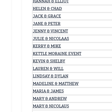
HANNAH & ELLIOT
HELEN & CHAD
JACK & GRACE
JANE & PETER
JENNY & VINCENT
JULIE & NICOLAAS
KERRY & MIKE
KETTLE MORAINE EVENT
KEVIN & SHELBY
LAUREN & WILL
LINDSAY & DYLAN
MADELINE & MATTHEW
MARIA & JAMES
MARY & ANDREW
MARY & NICOLAUS