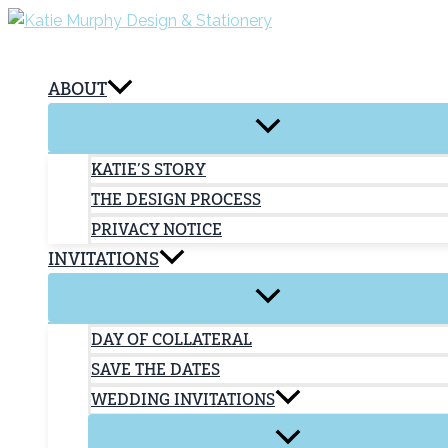
Skip
to
content
ABOUT
KATIE’S STORY
THE DESIGN PROCESS
PRIVACY NOTICE
INVITATIONS
DAY OF COLLATERAL
SAVE THE DATES
WEDDING INVITATIONS