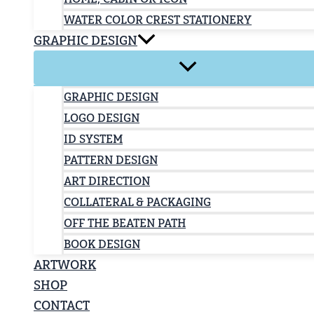
WATER COLOR CREST STATIONERY
GRAPHIC DESIGN
GRAPHIC DESIGN
LOGO DESIGN
ID SYSTEM
PATTERN DESIGN
ART DIRECTION
COLLATERAL & PACKAGING
OFF THE BEATEN PATH
BOOK DESIGN
ARTWORK
SHOP
CONTACT