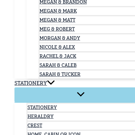
MEGAN & BRANDON
MEGAN & MARK
MEGAN & MATT
MEG & ROBERT
MORGAN & ANDY
NICOLE & ALEX
RACHEL & JACK
SARAH & CALEB
SARAH & TUCKER
STATIONERY
STATIONERY
HERALDRY
CREST
HOME, CABIN OR ICON