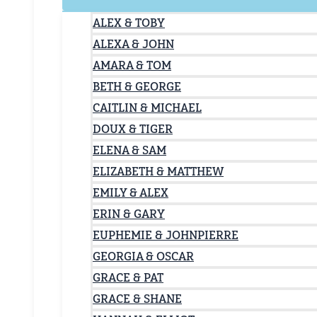
ALEX & TOBY
ALEXA & JOHN
AMARA & TOM
BETH & GEORGE
CAITLIN & MICHAEL
DOUX & TIGER
ELENA & SAM
ELIZABETH & MATTHEW
EMILY & ALEX
ERIN & GARY
EUPHEMIE & JOHNPIERRE
GEORGIA & OSCAR
GRACE & PAT
GRACE & SHANE