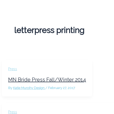
letterpress printing
Press
MN Bride Press Fall/Winter 2014
By
Katie Murphy Design
/
February 27, 2017
Press