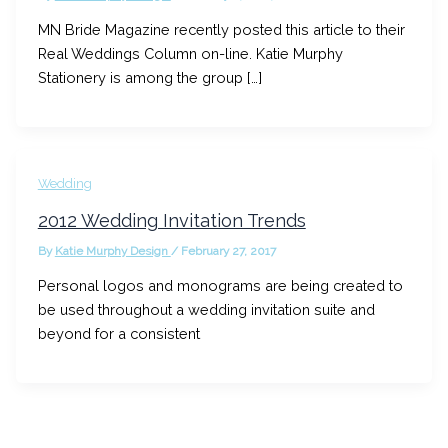
MN Bride Magazine recently posted this article to their
Real Weddings Column on-line. Katie Murphy
Stationery is among the group […]
Wedding
2012 Wedding Invitation Trends
By
Katie Murphy Design
/
February 27, 2017
Personal logos and monograms are being created to
be used throughout a wedding invitation suite and
beyond for a consistent