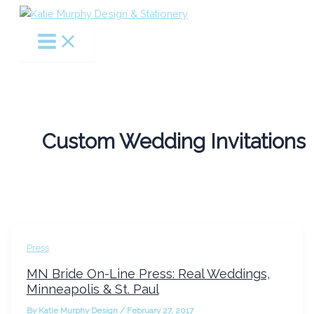
Skip
to
content
Custom Wedding Invitations
Press
MN Bride On-Line Press: Real Weddings,
Minneapolis & St. Paul
By
Katie Murphy Design
/
February 27, 2017