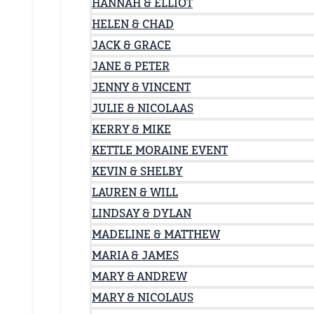
HANNAH & ELLIOT
HELEN & CHAD
JACK & GRACE
JANE & PETER
JENNY & VINCENT
JULIE & NICOLAAS
KERRY & MIKE
KETTLE MORAINE EVENT
KEVIN & SHELBY
LAUREN & WILL
LINDSAY & DYLAN
MADELINE & MATTHEW
MARIA & JAMES
MARY & ANDREW
MARY & NICOLAUS