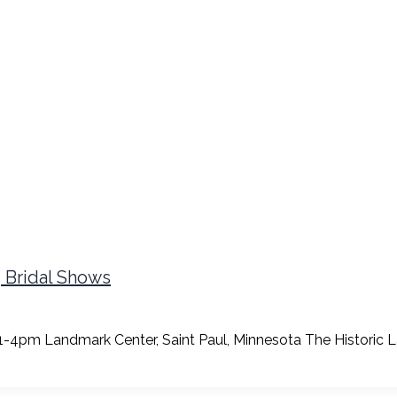
g Bridal Shows
4pm Landmark Center, Saint Paul, Minnesota The Historic La