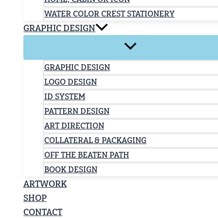
WATER COLOR CREST STATIONERY
GRAPHIC DESIGN
GRAPHIC DESIGN
LOGO DESIGN
ID SYSTEM
PATTERN DESIGN
ART DIRECTION
COLLATERAL & PACKAGING
OFF THE BEATEN PATH
BOOK DESIGN
ARTWORK
SHOP
CONTACT