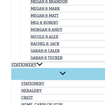
MEGAN & BRANDON
MEGAN & MARK
MEGAN & MATT
MEG & ROBERT
MORGAN & ANDY
NICOLE & ALEX
RACHEL & JACK
SARAH & CALEB
SARAH & TUCKER
STATIONERY
STATIONERY
HERALDRY
CREST
HOME, CABIN OR ICON