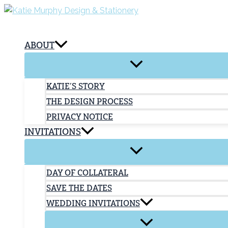
Skip
to
content
ABOUT
KATIE’S STORY
THE DESIGN PROCESS
PRIVACY NOTICE
INVITATIONS
DAY OF COLLATERAL
SAVE THE DATES
WEDDING INVITATIONS