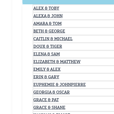
ALEX & TOBY
ALEXA & JOHN
AMARA & TOM
BETH & GEORGE
CAITLIN & MICHAEL
DOUX & TIGER
ELENA & SAM
ELIZABETH & MATTHEW
EMILY & ALEX
ERIN & GARY
EUPHEMIE & JOHNPIERRE
GEORGIA & OSCAR
GRACE & PAT
GRACE & SHANE