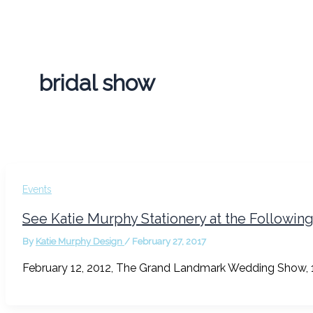
bridal show
Events
See Katie Murphy Stationery at the Followin
By
Katie Murphy Design
/
February 27, 2017
February 12, 2012, The Grand Landmark Wedding Show, 1-