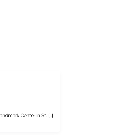
ndmark Center in St. […]