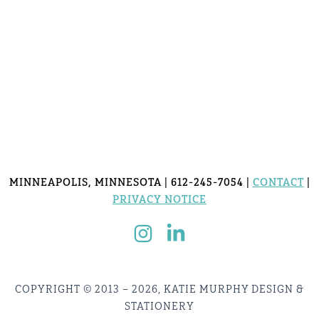
MINNEAPOLIS, MINNESOTA | 612-245-7054 |
CONTACT
|
PRIVACY NOTICE
COPYRIGHT © 2013 – 2026, KATIE MURPHY DESIGN &
STATIONERY