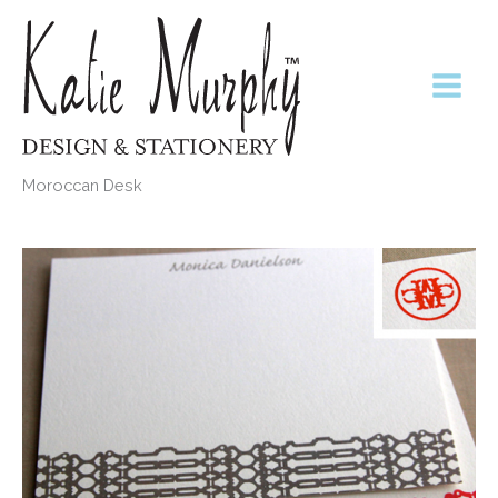
Skip
to
content
Moroccan Desk