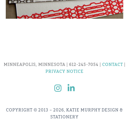
MINNEAPOLIS, MINNESOTA | 612-245-7054 |
CONTACT
|
PRIVACY NOTICE
COPYRIGHT © 2013 – 2026, KATIE MURPHY DESIGN &
STATIONERY