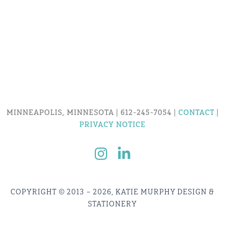
MINNEAPOLIS, MINNESOTA | 612-245-7054 |
CONTACT
|
PRIVACY NOTICE
COPYRIGHT © 2013 – 2026, KATIE MURPHY DESIGN &
STATIONERY