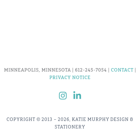
MINNEAPOLIS, MINNESOTA | 612-245-7054 |
CONTACT
|
PRIVACY NOTICE
COPYRIGHT © 2013 – 2026, KATIE MURPHY DESIGN &
STATIONERY