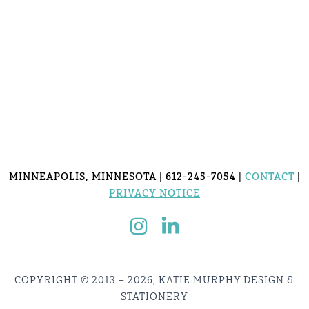
MINNEAPOLIS, MINNESOTA | 612-245-7054 |
CONTACT
|
PRIVACY NOTICE
COPYRIGHT © 2013 – 2026, KATIE MURPHY DESIGN &
STATIONERY