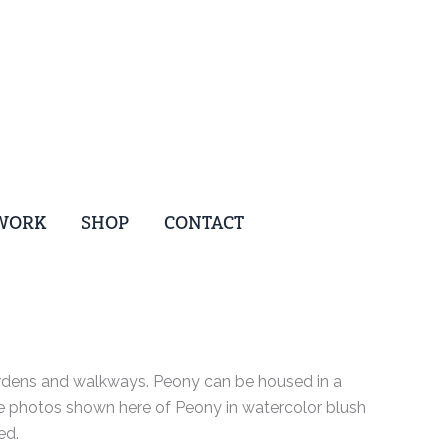
WORK
SHOP
CONTACT
ardens and walkways. Peony can be housed in a
The photos shown here of Peony in watercolor blush
ed.