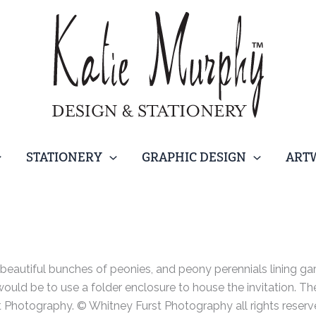
STATIONERY
GRAPHIC DESIGN
ART
beautiful bunches of peonies, and peony perennials lining g
would be to use a folder enclosure to house the invitation. 
 Photography. © Whitney Furst Photography all rights reserv