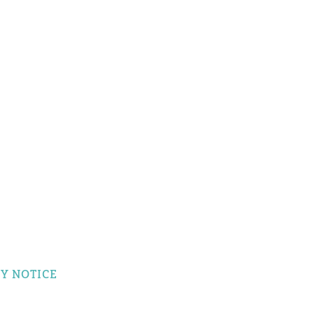
Y NOTICE