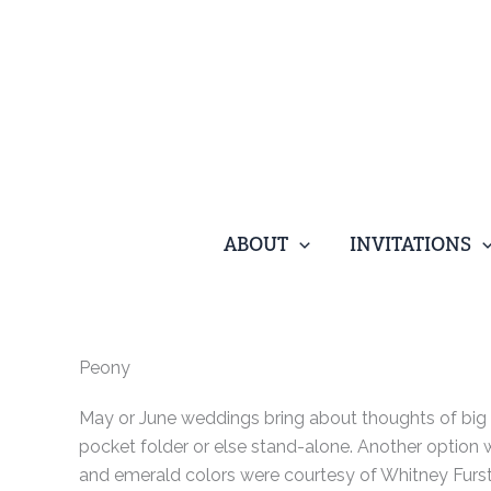
Skip
to
content
ABOUT
INVITATIONS
Peony
May or June weddings bring about thoughts of big 
pocket folder or else stand-alone. Another option 
and emerald colors were courtesy of Whitney Furst