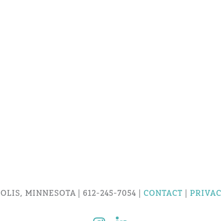
LIS, MINNESOTA | 612-245-7054 |
CONTACT
|
PRIVAC