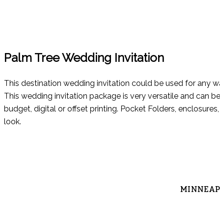
Palm Tree Wedding Invitation
This destination wedding invitation could be used for any 
This wedding invitation package is very versatile and can be
budget, digital or offset printing. Pocket Folders, enclosur
look.
MINNEAPO