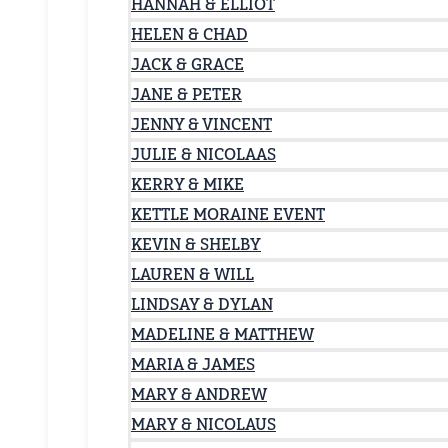
HANNAH & ELLIOT
HELEN & CHAD
JACK & GRACE
JANE & PETER
JENNY & VINCENT
JULIE & NICOLAAS
KERRY & MIKE
KETTLE MORAINE EVENT
KEVIN & SHELBY
LAUREN & WILL
LINDSAY & DYLAN
MADELINE & MATTHEW
MARIA & JAMES
MARY & ANDREW
MARY & NICOLAUS