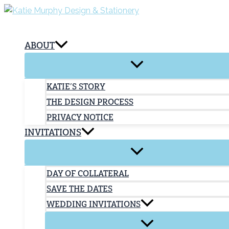
Skip
to
content
ABOUT
KATIE’S STORY
THE DESIGN PROCESS
PRIVACY NOTICE
INVITATIONS
DAY OF COLLATERAL
SAVE THE DATES
WEDDING INVITATIONS