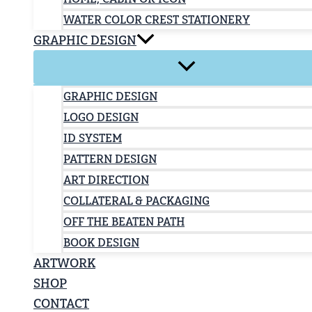
WATER COLOR CREST STATIONERY
GRAPHIC DESIGN
GRAPHIC DESIGN
LOGO DESIGN
ID SYSTEM
PATTERN DESIGN
ART DIRECTION
COLLATERAL & PACKAGING
OFF THE BEATEN PATH
BOOK DESIGN
ARTWORK
SHOP
CONTACT