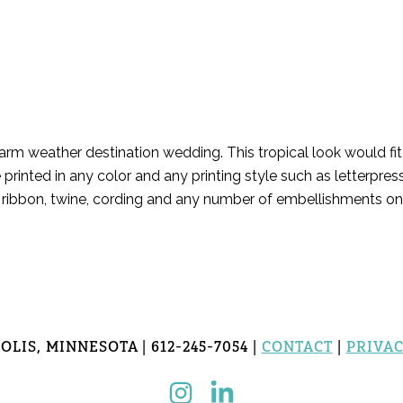
warm weather destination wedding. This tropical look would f
 printed in any color and any printing style such as letterpre
es, ribbon, twine, cording and any number of embellishments o
LIS, MINNESOTA | 612-245-7054 |
CONTACT
|
PRIVAC