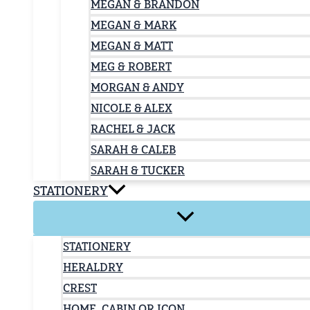
MEGAN & BRANDON
MEGAN & MARK
MEGAN & MATT
MEG & ROBERT
MORGAN & ANDY
NICOLE & ALEX
RACHEL & JACK
SARAH & CALEB
SARAH & TUCKER
STATIONERY
STATIONERY
HERALDRY
CREST
HOME, CABIN OR ICON