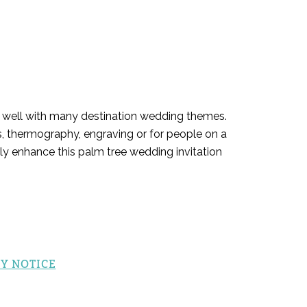
it well with many destination wedding themes.
ss, thermography, engraving or for people on a
nly enhance this palm tree wedding invitation
Y NOTICE