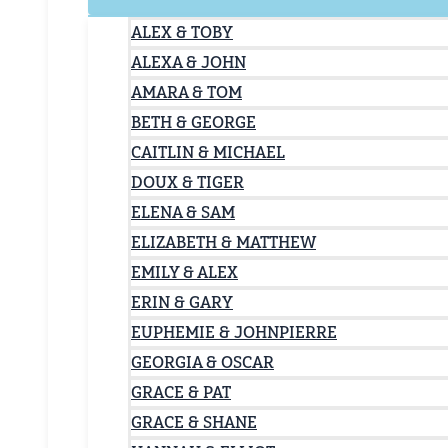
ALEX & TOBY
ALEXA & JOHN
AMARA & TOM
BETH & GEORGE
CAITLIN & MICHAEL
DOUX & TIGER
ELENA & SAM
ELIZABETH & MATTHEW
EMILY & ALEX
ERIN & GARY
EUPHEMIE & JOHNPIERRE
GEORGIA & OSCAR
GRACE & PAT
GRACE & SHANE