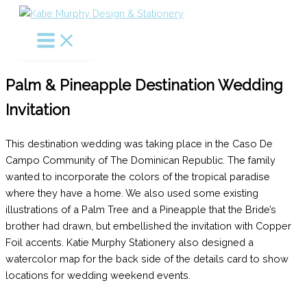
Skip
to
content
Palm & Pineapple Destination Wedding
Invitation
This destination wedding was taking place in the Caso De
Campo Community of The Dominican Republic. The family
wanted to incorporate the colors of the tropical paradise
where they have a home. We also used some existing
illustrations of a Palm Tree and a Pineapple that the Bride’s
brother had drawn, but embellished the invitation with Copper
Foil accents. Katie Murphy Stationery also designed a
watercolor map for the back side of the details card to show
locations for wedding weekend events.