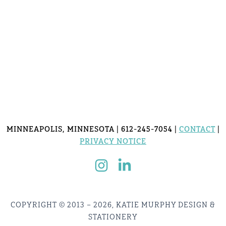
MINNEAPOLIS, MINNESOTA | 612-245-7054 |
CONTACT
|
PRIVACY NOTICE
COPYRIGHT © 2013 – 2026, KATIE MURPHY DESIGN &
STATIONERY