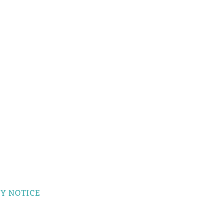
Y NOTICE