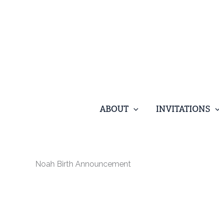
Skip
to
content
ABOUT
INVITATIONS
Noah Birth Announcement