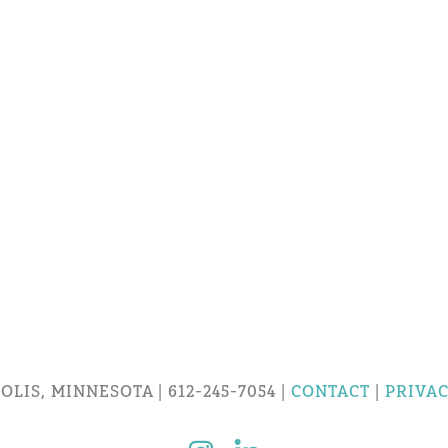
LIS, MINNESOTA | 612-245-7054 |
CONTACT
|
PRIVAC