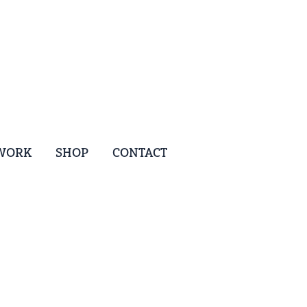
WORK
SHOP
CONTACT