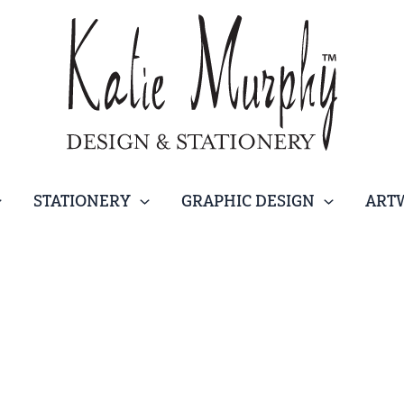
STATIONERY
GRAPHIC DESIGN
ART