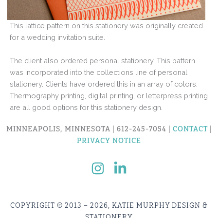
This lattice pattern on this stationery was originally created
for a wedding invitation suite.
The client also ordered personal stationery. This pattern
was incorporated into the collections line of personal
stationery. Clients have ordered this in an array of colors.
Thermography printing, digital printing, or letterpress printing
are all good options for this stationery design.
MINNEAPOLIS, MINNESOTA | 612-245-7054 |
CONTACT
|
PRIVACY NOTICE
COPYRIGHT © 2013 – 2026, KATIE MURPHY DESIGN &
STATIONERY