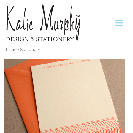
Skip
to
content
Lattice Stationery