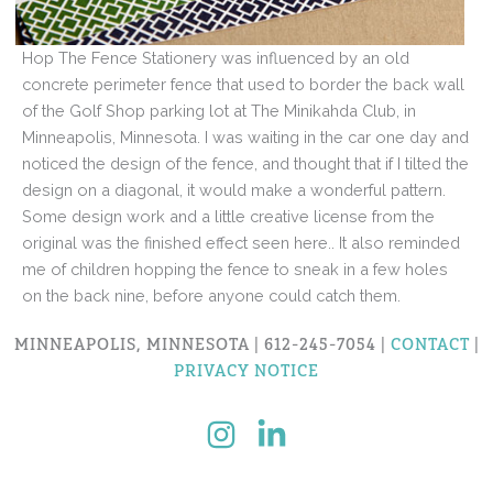
Hop The Fence Stationery was influenced by an old
concrete perimeter fence that used to border the back wall
of the Golf Shop parking lot at The Minikahda Club, in
Minneapolis, Minnesota. I was waiting in the car one day and
noticed the design of the fence, and thought that if I tilted the
design on a diagonal, it would make a wonderful pattern.
Some design work and a little creative license from the
original was the finished effect seen here.. It also reminded
me of children hopping the fence to sneak in a few holes
on the back nine, before anyone could catch them.
MINNEAPOLIS, MINNESOTA | 612-245-7054 |
CONTACT
|
PRIVACY NOTICE