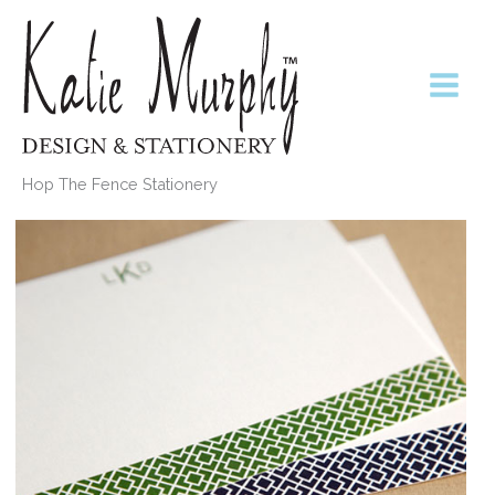
Skip
to
content
Hop The Fence Stationery