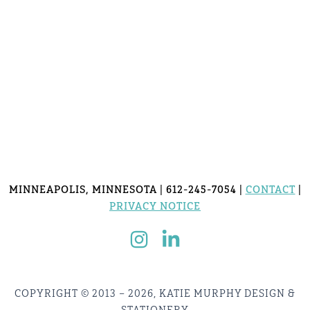
MINNEAPOLIS, MINNESOTA | 612-245-7054 |
CONTACT
|
PRIVACY NOTICE
COPYRIGHT © 2013 – 2026, KATIE MURPHY DESIGN &