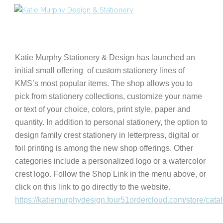
Skip
to
content
Katie Murphy Stationery & Design has launched an
initial small offering of custom stationery lines of
KMS’s most popular items. The shop allows you to
pick from stationery collections, customize your name
or text of your choice, colors, print style, paper and
quantity.
In addition to personal stationery, the option to
design family crest stationery in letterpress, digital or
foil printing is among the new shop offerings. Other
categories include a personalized logo
or a watercolor
crest logo.
Follow the Shop Link in the menu above, or
click on this link to go directly to the website.
https://katiemurphydesign.four51ordercloud.com/store/cata