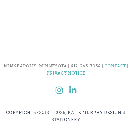
MINNEAPOLIS, MINNESOTA | 612-245-7054 |
CONTACT
|
PRIVACY NOTICE
COPYRIGHT © 2013 – 2026, KATIE MURPHY DESIGN &
STATIONERY