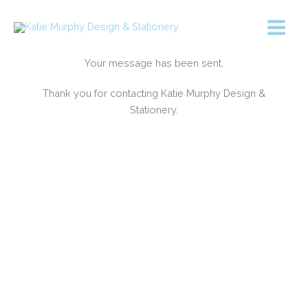
Skip
to
content
Your message has been sent.
Thank you for contacting Katie Murphy Design &
Stationery.