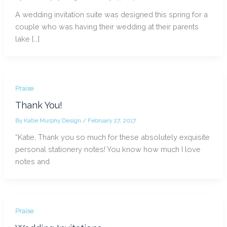
A wedding invitation suite was designed this spring for a
couple who was having their wedding at their parents
lake […]
Praise
Thank You!
By
Katie Murphy Design
/
February 27, 2017
“Katie, Thank you so much for these absolutely exquisite
personal stationery notes! You know how much I love
notes and
Praise