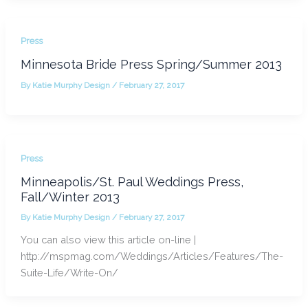
Press
Minnesota Bride Press Spring/Summer 2013
By
Katie Murphy Design
/
February 27, 2017
Press
Minneapolis/St. Paul Weddings Press,
Fall/Winter 2013
By
Katie Murphy Design
/
February 27, 2017
You can also view this article on-line |
http://mspmag.com/Weddings/Articles/Features/The-
Suite-Life/Write-On/