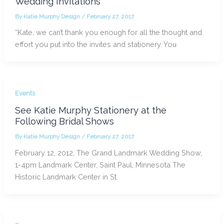
Wedding Invitations
By
Katie Murphy Design
/
February 27, 2017
“Kate, we can’t thank you enough for all the thought and
effort you put into the invites and stationery. You
Events
See Katie Murphy Stationery at the
Following Bridal Shows
By
Katie Murphy Design
/
February 27, 2017
February 12, 2012, The Grand Landmark Wedding Show,
1-4pm Landmark Center, Saint Paul, Minnesota The
Historic Landmark Center in St.