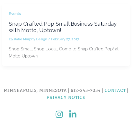
Events
Snap Crafted Pop Small Business Saturday
with Motto, Uptown!
By
Katie Murphy Design
/
February 27, 2017
Shop Small, Shop Local, Come to Snap Crafted Pop! at
Motto Uptown!
MINNEAPOLIS, MINNESOTA | 612-245-7054 |
CONTACT
|
PRIVACY NOTICE