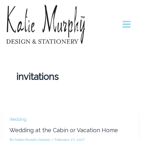
Skip
to
content
invitations
Wedding
Wedding at the Cabin or Vacation Home
By
Katie Murphy Design
/
February 27, 2017