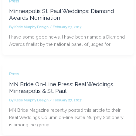
Press
Minneapolis St. Paul Weddings: Diamond
Awards Nomination
By
Katie Murphy Design
/
February 27, 2017
I have some good news. I have been named a Diamond
Awards finalist by the national panel of judges for
Press
MN Bride On-Line Press: Real Weddings,
Minneapolis & St. Paul
By
Katie Murphy Design
/
February 27, 2017
MN Bride Magazine recently posted this article to their
Real Weddings Column on-line. Katie Murphy Stationery
is among the group