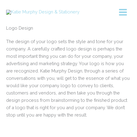
Skip
to
content
Logo Design
The design of your logo sets the style and tone for your
company. A carefully crafted logo design is perhaps the
most important thing you can do for your company, your
advertising and marketing strategy. Your logo is how you
are recognized. Katie Murphy Design, through a series of
conversations with you, will get to the essence of what you
would like your company logo to convey to clients,
customers and vendors, and then take you through the
design process from brainstorming to the finished product
of a logo that is right for you and your company. We don’t
stop until you are happy with the result.