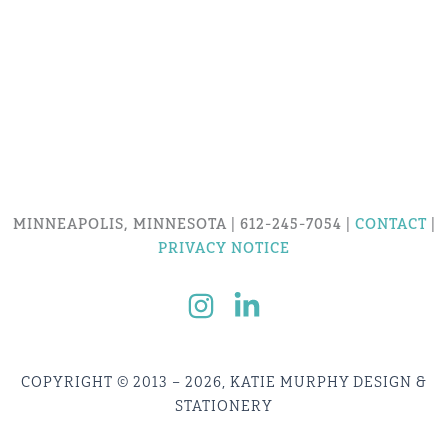
MINNEAPOLIS, MINNESOTA | 612-245-7054 |
CONTACT
|
PRIVACY NOTICE
COPYRIGHT © 2013 – 2026, KATIE MURPHY DESIGN &
STATIONERY